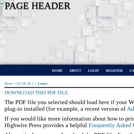
HOME
ABOUT
LOGIN
REGISTER
CA
Home
>
Vol 18, No 1
>
Lestari
DOWNLOAD THIS PDF FILE
The PDF file you selected should load here if your 
plug-in installed (for example, a recent version of
Ad
If you would like more information about how to pri
Highwire Press provides a helpful
Frequently Asked 