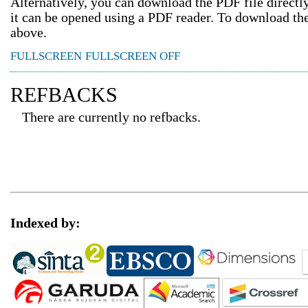
Alternatively, you can download the PDF file direct
it can be opened using a PDF reader. To download th
above.
FULLSCREEN
FULLSCREEN OFF
REFBACKS
There are currently no refbacks.
Indexed by: