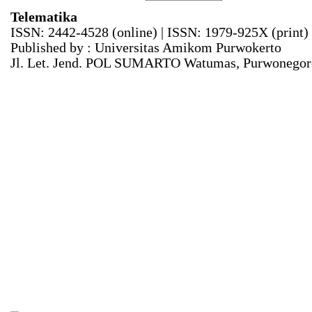
Telematika
ISSN: 2442-4528 (online) | ISSN: 1979-925X (print)
Published by : Universitas Amikom Purwokerto
Jl. Let. Jend. POL SUMARTO Watumas, Purwonegoro