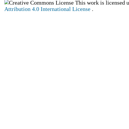
This work is licensed 
Attribution 4.0 International License
.