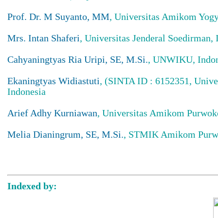
Prof. Dr. M Suyanto, MM
, Universitas Amikom Yogy
Mrs. Intan Shaferi
, Universitas Jenderal Soedirman, 
Cahyaningtyas Ria Uripi, SE, M.Si.
, UNWIKU, Indon
Ekaningtyas Widiastuti
, (SINTA ID : 6152351, Unive
Indonesia
Arief Adhy Kurniawan
, Universitas Amikom Purwoke
Melia Dianingrum, SE, M.Si.
, STMIK Amikom Purw
Indexed by: