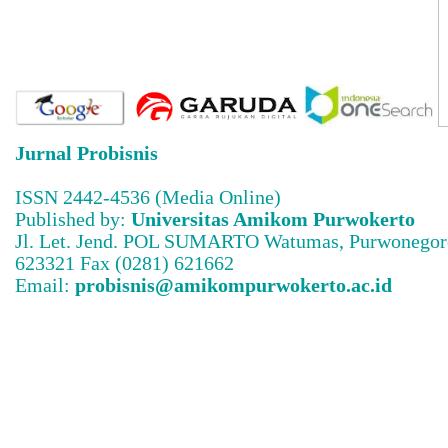
Jurnal Probisnis
ISSN 2442-4536 (Media Online)
Published by:
Universitas Amikom Purwokerto
Jl. Let. Jend. POL SUMARTO Watumas, Purwonegoro
623321 Fax (0281) 621662
Email:
probisnis@amikompurwokerto.ac.id