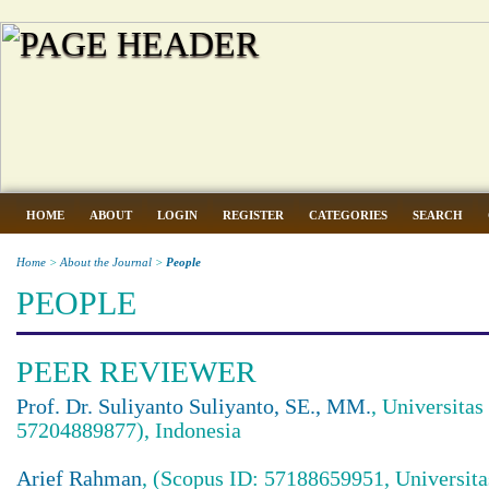
HOME
ABOUT
LOGIN
REGISTER
CATEGORIES
SEARCH
Home
>
About the Journal
>
People
PEOPLE
PEER REVIEWER
Prof. Dr. Suliyanto Suliyanto, SE., MM.
, Universita
57204889877), Indonesia
Arief Rahman
, (Scopus ID: 57188659951, Universita