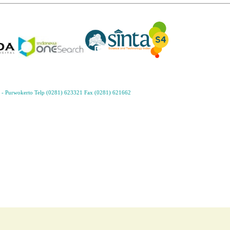
- Purwokerto Telp (0281) 623321 Fax (0281) 621662