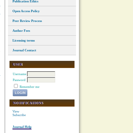
Publication Ethics
Open Access Policy
Peer Review Process
Author Fees
Licensing terms
Journal Contact
USER
Username
Password
Remember me
NOTIFICATIONS
View
Subscribe
Journal Help