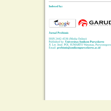
Indexed by:
Jurnal Probisnis
ISSN 2442-4536 (Media Online)
Published by:
Universitas Amikom Purwokerto
Jl. Let. Jend. POL SUMARTO Watumas, Purwonegoro 
Email:
probisnis@amikompurwokerto.ac.id