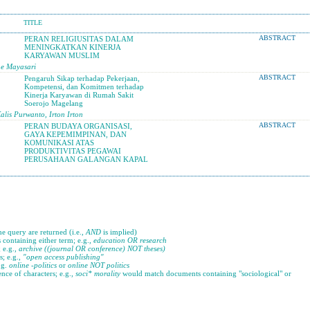
TITLE
PERAN RELIGIUSITAS DALAM
ABSTRACT
MENINGKATKAN KINERJA
KARYAWAN MUSLIM
ne Mayasari
Pengaruh Sikap terhadap Pekerjaan,
ABSTRACT
Kompetensi, dan Komitmen terhadap
Kinerja Karyawan di Rumah Sakit
Soerojo Magelang
is Purwanto, Irton Irton
PERAN BUDAYA ORGANISASI,
ABSTRACT
GAYA KEPEMIMPINAN, DAN
KOMUNIKASI ATAS
PRODUKTIVITAS PEGAWAI
PERUSAHAAN GALANGAN KAPAL
he query are returned (i.e.,
AND
is implied)
s containing either term; e.g.,
education OR research
 e.g.,
archive ((journal OR conference) NOT theses)
s; e.g.,
"open access publishing"
.g.
online -politics
or
online NOT politics
nce of characters; e.g.,
soci* morality
would match documents containing "sociological" or