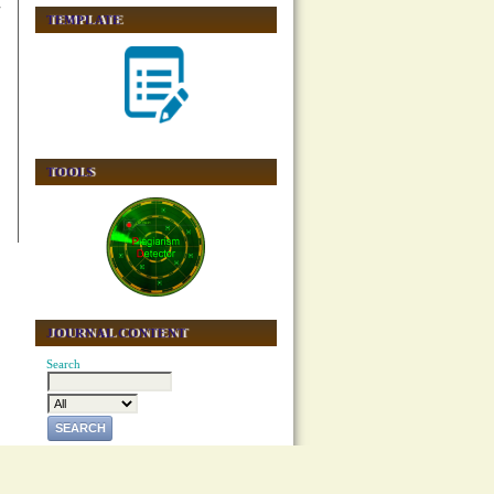
TEMPLATE
TOOLS
JOURNAL CONTENT
Search
Browse
By Issue
By Author