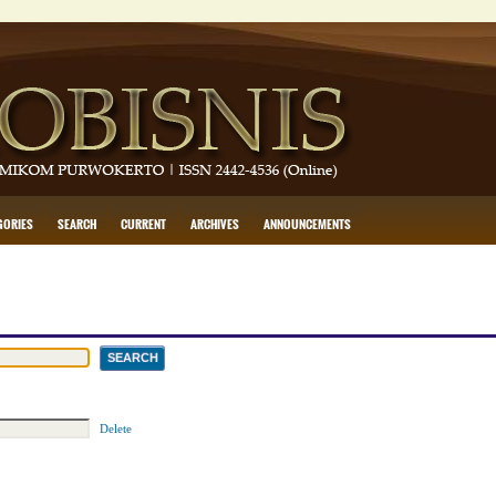
GORIES
SEARCH
CURRENT
ARCHIVES
ANNOUNCEMENTS
Delete