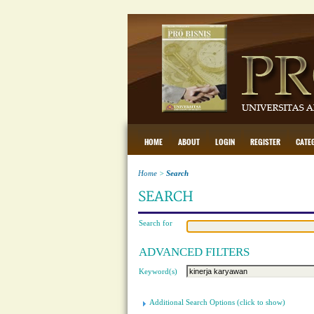
HOME
ABOUT
LOGIN
REGISTER
CATE
Home
>
Search
SEARCH
Search for
ADVANCED FILTERS
Keyword(s)
Additional Search Options (click to show)