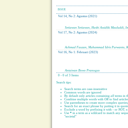
ISSUE
Vol 14, No 2: Agustus (2021)
Setiawan Setiawan, Hasbi Assidiki Mauluddi, I
Vol 17, No 2: Agustus (2024)
Achmad Fauzan, Muhammad Idris Purwanto, Kal
Vol 16, No 1: Februari (2023)
Antaiwan Bowo Pranogyo
0 - 0 of 3 Items
Search tips:
Search terms are case-insensitive
Common words are ignored
By default only articles containing
all
terms in t
Combine multiple words with
OR
to find article
Use parentheses to create more complex queries;
Search for an exact phrase by putting it in quote
Exclude a word by prefixing it with
-
or
NOT
; e
Use
*
in a term as a wildcard to match any seque
"societal"