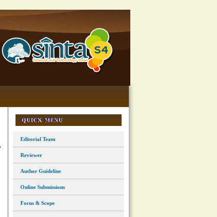
QUICK MENU
Editorial Team
Reviewer
Author Guideline
Online Submissions
Focus & Scope