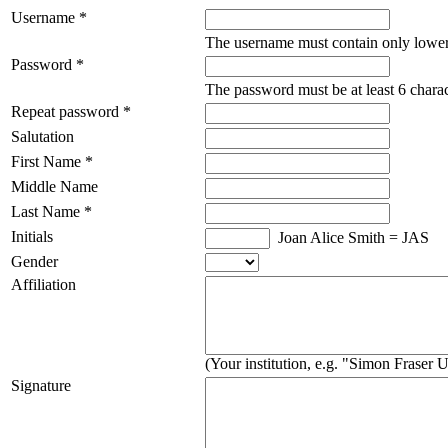
Username *
The username must contain only lower
Password *
The password must be at least 6 charac
Repeat password *
Salutation
First Name *
Middle Name
Last Name *
Initials
Joan Alice Smith = JAS
Gender
Affiliation
(Your institution, e.g. "Simon Fraser U
Signature