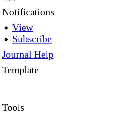
Notifications
View
Subscribe
Journal Help
Template
Tools