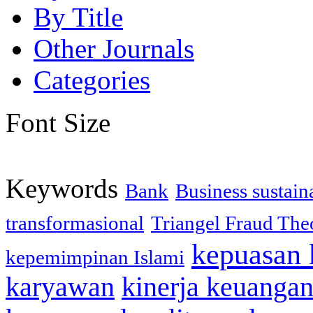
By Title
Other Journals
Categories
Font Size
Keywords
Bank
Business sustaina
transformasional
Triangel Fraud The
kepuasan 
kepemimpinan Islami
karyawan
kinerja keuanga