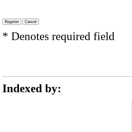
* Denotes required field
Indexed by: