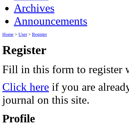
Archives
Announcements
Home
>
User
>
Register
Register
Fill in this form to register w
Click here
if you are already
journal on this site.
Profile