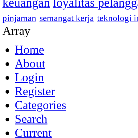
keuangan
loyalitas pelang
pinjaman
semangat kerja
teknologi 
Array
Home
About
Login
Register
Categories
Search
Current