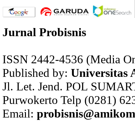
Jurnal Probisnis
ISSN 2442-4536 (Media On
Published by:
Universitas
Jl. Let. Jend. POL SUMAR
Purwokerto Telp (0281) 62
Email:
probisnis@amikom