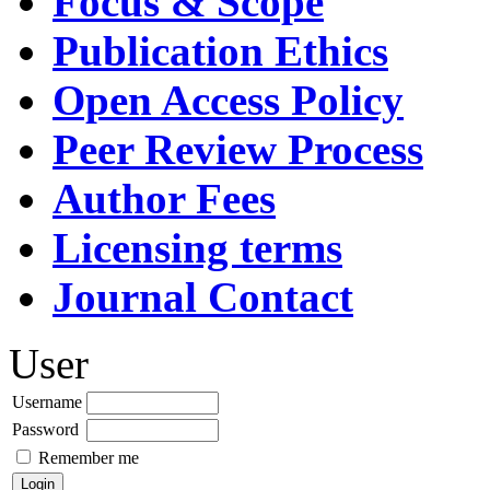
Focus & Scope
Publication Ethics
Open Access Policy
Peer Review Process
Author Fees
Licensing terms
Journal Contact
User
Username
Password
Remember me