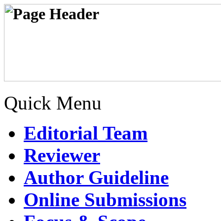
Quick Menu
Editorial Team
Reviewer
Author Guideline
Online Submissions