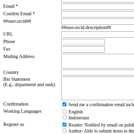
Email *
Confirm Email *
##user.orcid##
##user.orcid.description##
URL
Phone
Fax
Mailing Address
Country
Bio Statement
(E.g., department and rank)
Confirmation
Send me a confirmation email inc
Working Languages
English
Indonesian
Register as
Reader
: Notified by email on publi
Author
: Able to submit items to the