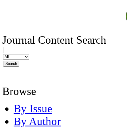
Journal Content
Search
Browse
By Issue
By Author