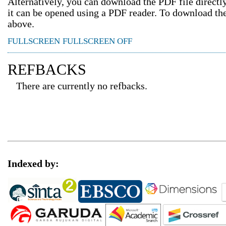
Alternatively, you can download the PDF file direct
it can be opened using a PDF reader. To download th
above.
FULLSCREEN
FULLSCREEN OFF
REFBACKS
There are currently no refbacks.
Indexed by: