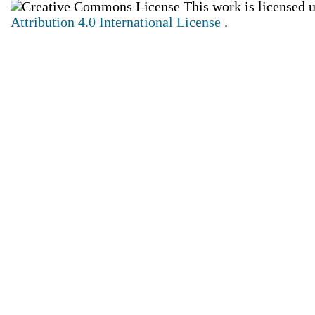
This work is licensed 
Attribution 4.0 International License
.