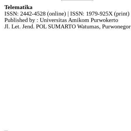
Telematika
ISSN: 2442-4528 (online) | ISSN: 1979-925X (print)
Published by : Universitas Amikom Purwokerto
Jl. Let. Jend. POL SUMARTO Watumas, Purwonegoro