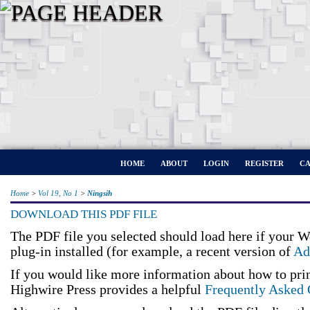
HOME
ABOUT
LOGIN
REGISTER
CA
Home
>
Vol 19, No 1
>
Ningsih
DOWNLOAD THIS PDF FILE
The PDF file you selected should load here if your 
plug-in installed (for example, a recent version of
Ad
If you would like more information about how to pri
Highwire Press provides a helpful
Frequently Asked 