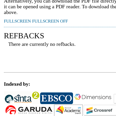
Alternatively, you can download the PDF file direct
it can be opened using a PDF reader. To download th
above.
FULLSCREEN
FULLSCREEN OFF
REFBACKS
There are currently no refbacks.
Indexed by: