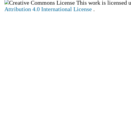
This work is licensed 
Attribution 4.0 International License
.