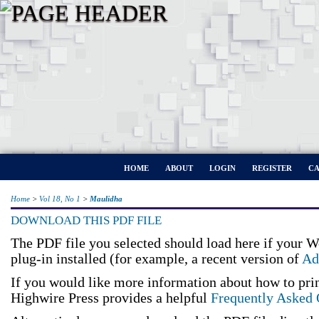
HOME
ABOUT
LOGIN
REGISTER
CA
Home
>
Vol 18, No 1
>
Maulidha
DOWNLOAD THIS PDF FILE
The PDF file you selected should load here if your 
plug-in installed (for example, a recent version of
Ad
If you would like more information about how to pri
Highwire Press provides a helpful
Frequently Asked 