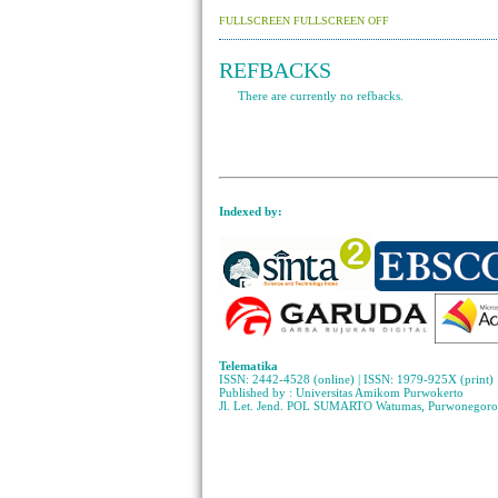
FULLSCREEN
FULLSCREEN OFF
REFBACKS
There are currently no refbacks.
Indexed by:
Telematika
ISSN: 2442-4528 (online) | ISSN: 1979-925X (print)
Published by : Universitas Amikom Purwokerto
Jl. Let. Jend. POL SUMARTO Watumas, Purwonegoro 