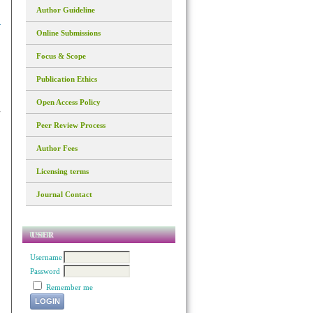
Author Guideline
Online Submissions
Focus & Scope
Publication Ethics
Open Access Policy
Peer Review Process
Author Fees
Licensing terms
Journal Contact
USER
Username
Password
Remember me