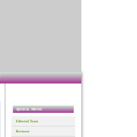
QUICK MENU
Editorial Team
Reviewer