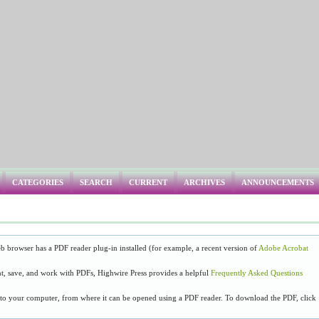
CATEGORIES
SEARCH
CURRENT
ARCHIVES
ANNOUNCEMENTS
b browser has a PDF reader plug-in installed (for example, a recent version of
Adobe Acrobat
t, save, and work with PDFs, Highwire Press provides a helpful
Frequently Asked Questions
y to your computer, from where it can be opened using a PDF reader. To download the PDF, click