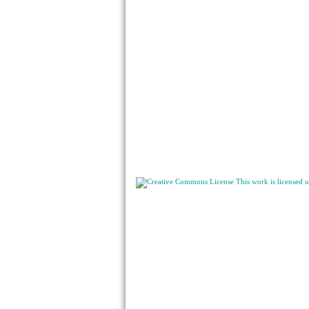
This work is licensed 