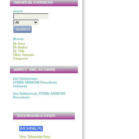
JOURNAL CONTENT
Search
Browse
By Issue
By Author
By Title
Other Journals
Categories
ABOUT THE AUTHOR
Istri Sulistiyowati
STMIK AMIKOM Purwokerto
Indonesia
Istri Sulistyowati, STMIK AMIKOM
Purwokerto
TELEMATIKA STATS
View Telematika Stats