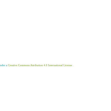
under a
Creative Commons Attribution 4.0 International License
.