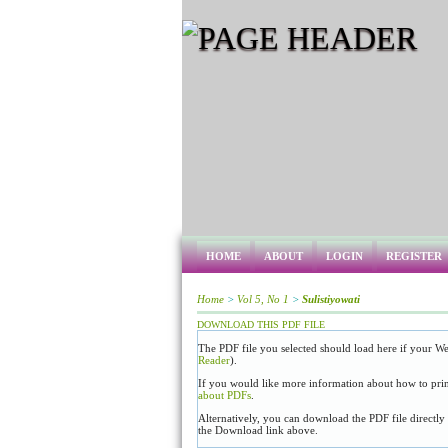
HOME
ABOUT
LOGIN
REGISTER
Home
>
Vol 5, No 1
>
Sulistiyowati
DOWNLOAD THIS PDF FILE
The PDF file you selected should load here if your We
Reader
).
If you would like more information about how to prin
about PDFs
.
Alternatively, you can download the PDF file directl
the Download link above.