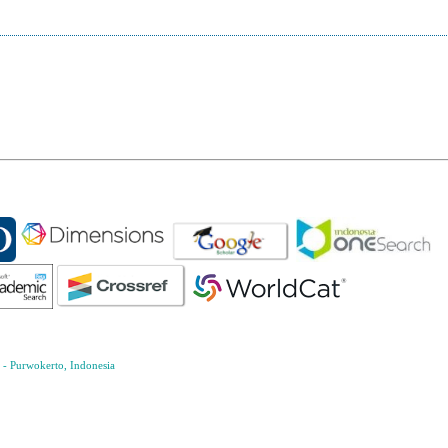
- Purwokerto, Indonesia