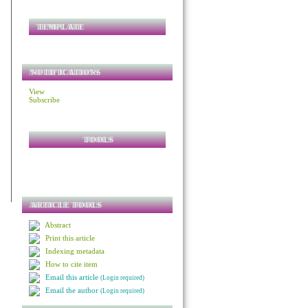
TEMPLATE
NOTIFICATIONS
View
Subscribe
TOOLS
ARTICLE TOOLS
Abstract
Print this article
Indexing metadata
How to cite item
Email this article
(Login required)
Email the author
(Login required)