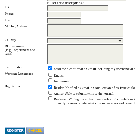
##user.orcid.description##
URL
Phone
Fax
Mailing Address
Country
Bio Statement
(E.g., department and
rank)
Confirmation
Send me a confirmation email including my username an
Working Languages
English
Indonesian
Register as
Reader
: Notified by email on publication of an issue of th
Author
: Able to submit items to the journal.
Reviewer
: Willing to conduct peer review of submissions to
Identify reviewing interests (substantive areas and resear