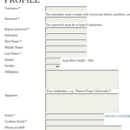
Username *
The username must contain only lowercase letters, numbers, a
Password *
The password must be at least 6 characters.
Repeat password *
Salutation
First Name *
Middle Name
Last Name *
Initials
Joan Alice Smith = JAS
Gender
Affiliation
(Your institution, e.g. "Simon Fraser University")
Signature
Email *
PRIVACY STATEM
Confirm Email *
##user.orcid##