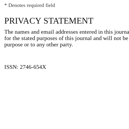
* Denotes required field
PRIVACY STATEMENT
The names and email addresses entered in this journal
for the stated purposes of this journal and will not b
purpose or to any other party.
ISSN: 2746-654X