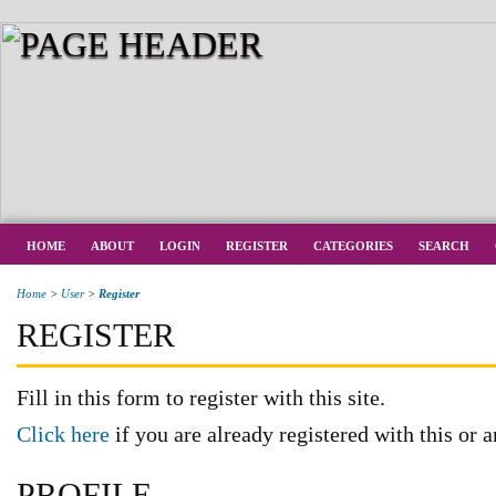
HOME
ABOUT
LOGIN
REGISTER
CATEGORIES
SEARCH
Home
>
User
>
Register
REGISTER
Fill in this form to register with this site.
Click here
if you are already registered with this or a
PROFILE