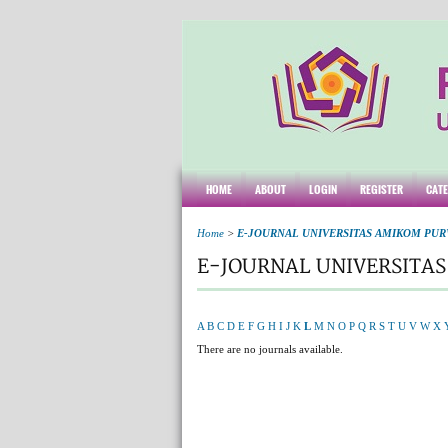
HOME
ABOUT
LOGIN
REGISTER
CAT
Home
>
E-JOURNAL UNIVERSITAS AMIKOM PU
E-JOURNAL UNIVERSITA
A
B
C
D
E
F
G
H
I
J
K
L
M
N
O
P
Q
R
S
T
U
V
W
X
There are no journals available.