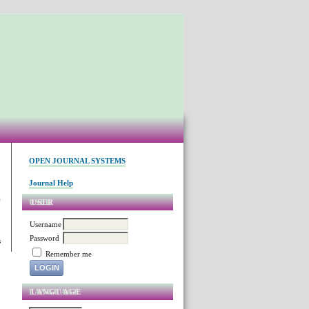
OPEN JOURNAL SYSTEMS
Journal Help
USER
Username
Password
s
Remember me
LANGUAGE