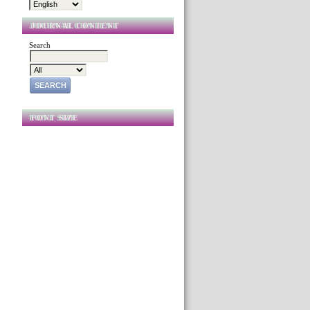
JOURNAL CONTENT
Search
FONT SIZE