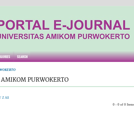
EGORIES
SEARCH
RWOKERTO
S AMIKOM PURWOKERTO
Y
Z
All
0 - 0 of 0 Item