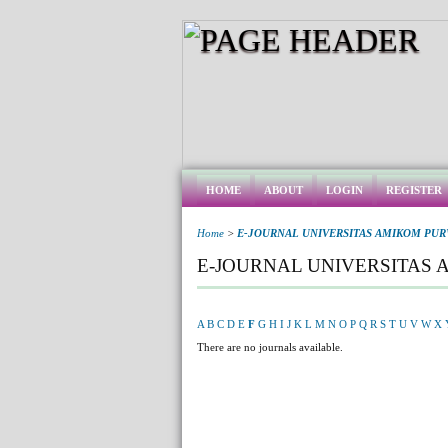
HOME
ABOUT
LOGIN
REGISTER
Home
>
E-JOURNAL UNIVERSITAS AMIKOM PU
E-JOURNAL UNIVERSITAS
A
B
C
D
E
F
G
H
I
J
K
L
M
N
O
P
Q
R
S
T
U
V
W
X
There are no journals available.