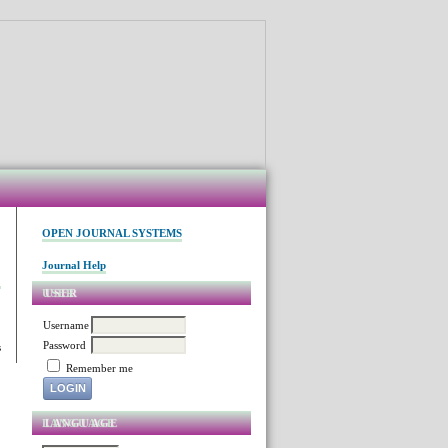
OPEN JOURNAL SYSTEMS
Journal Help
USER
Username
Password
s
Remember me
LANGUAGE