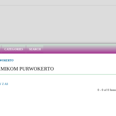
CATEGORIES
SEARCH
RWOKERTO
 AMIKOM PURWOKERTO
Y
Z
All
0 - 0 of 0 Item