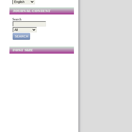
JOURNAL CONTENT
Search
FONT SIZE